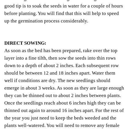
good tip is to soak the seeds in water for a couple of hours
before planting. You will find that this will help to speed
up the germination process considerably.
DIRECT SOWING:
As soon as the bed has been prepared, rake over the top
layer into a fine tilth, then sow the seeds into thin rows
down to a depth of about 2 inches. Each subsequent row
should be between 12 and 18 inches apart. Water them
well if conditions are dry. The new seedlings should
emerge in about 3 weeks. As soon as they are large enough
they can be thinned out to about 2 inches between plants.
Once the seedlings reach about 6 inches high they can be
thinned out again to around 16 inches apart. For the rest of
the year you just need to keep the beds weeded and the
plants well-watered. You will need to remove any female