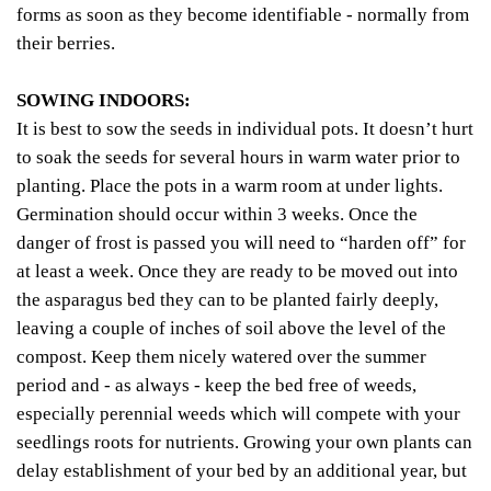
forms as soon as they become identifiable - normally from
their berries.
SOWING INDOORS:
It is best to sow the seeds in individual pots. It doesn’t hurt
to soak the seeds for several hours in warm water prior to
planting. Place the pots in a warm room at under lights.
Germination should occur within 3 weeks. Once the
danger of frost is passed you will need to “harden off” for
at least a week. Once they are ready to be moved out into
the asparagus bed they can to be planted fairly deeply,
leaving a couple of inches of soil above the level of the
compost. Keep them nicely watered over the summer
period and - as always - keep the bed free of weeds,
especially perennial weeds which will compete with your
seedlings roots for nutrients. Growing your own plants can
delay establishment of your bed by an additional year, but