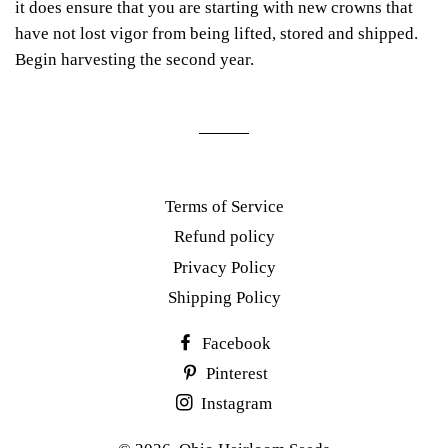
it does ensure that you are starting with new crowns that
have not lost vigor from being lifted, stored and shipped.
Begin harvesting the second year.
Terms of Service
Refund policy
Privacy Policy
Shipping Policy
Facebook
Pinterest
Instagram