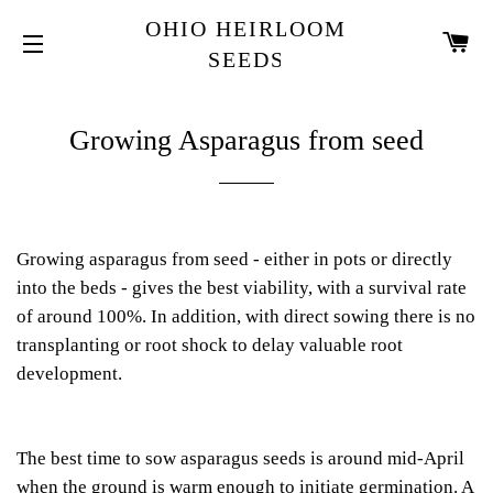
OHIO HEIRLOOM
CA
SEEDS
SITE NAVIGATION
Growing Asparagus from seed
Growing asparagus from seed - either in pots or directly
into the beds - gives the best viability, with a survival rate
of around 100%. In addition, with direct sowing there is no
transplanting or root shock to delay valuable root
development.
The best time to sow asparagus seeds is around mid-April
when the ground is warm enough to initiate germination. A