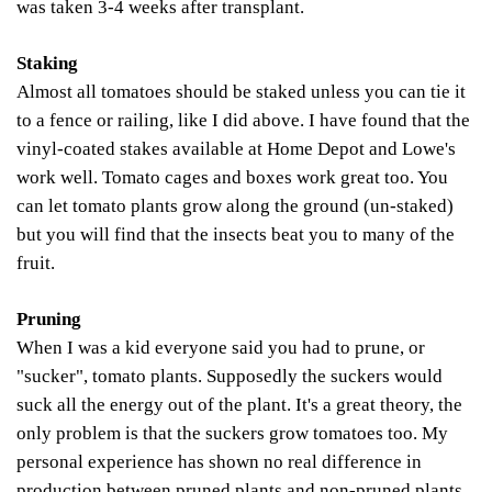
was taken 3-4 weeks after transplant.
Staking
Almost all tomatoes should be staked unless you can tie it
to a fence or railing, like I did above. I have found that the
vinyl-coated stakes available at Home
Depot and Lowe's
work well. Tomato cages and boxes work great too. You
can let tomato plants grow along the ground (un-staked)
but you will find that the insects beat you to many of the
fruit.
Pruning
When I was a kid everyone said you had to prune, or
"sucker", tomato plants. Supposedly the suckers would
suck all the energy out of the plant. It's a great theory, the
only problem is that the suckers grow tomatoes too. My
personal experience has shown no real difference in
production between pruned plants and non-pruned plants.