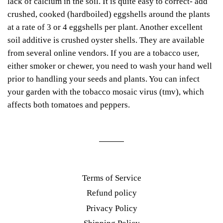
lack of calcium in the soil. It is quite easy to correct- add
crushed, cooked (hardboiled) eggshells around the plants
at a rate of 3 or 4 eggshells per plant. Another excellent
soil additive is crushed oyster shells. They are available
from several online vendors.
If you are a tobacco user,
either smoker or chewer, you need to wash your hand well
prior to handling your seeds and plants. You can infect
your garden with the tobacco mosaic virus (tmv), which
affects both tomatoes and peppers.
Terms of Service
Refund policy
Privacy Policy