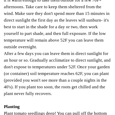
it is warm enough to take them outside for a few 70F+
afternoons. Take care to keep them sheltered from the
wind. Make sure they don't spend more than 15 minutes in
direct sunlight the first day as the leaves will sunburn- it's
best to start in the shade for a day or two, then work
yourself to part shade, and then full exposure. If the low
temperature will remain above 52F you can leave them
outside overnight.
After a few days you can leave them in direct sunlight for
an hour or so. Gradually acclimatize to direct sunlight, and
don't expose to temperatures under 52F. Once your garden
(or container) soil temperature reaches 62F, you can plant
(provided you won't see more than a couple nights in the
40's). If you plant too soon, the roots get chilled and the
plant never fully recovers.
Planting
Plant tomato seedlings deep! You can pull off the bottom