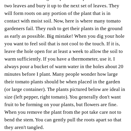
two leaves and bury it up to the next set of leaves. They
will form roots on any portion of the plant that is in
contact with moist soil. Now, here is where many tomato
gardeners fail.
They rush to get their plants in the ground
as early as possible. Big mistake! When you dig your hole
you want to feel soil that is not cool to the touch. If it is,
leave the hole open for at least a week to allow the soil to
warm sufficiently. If you have a thermometer, use it. I
always pour a bucket of warm water in the holes about 20
minutes before I plant.
Many people wonder how large
their tomato plants should be when placed in the garden
(or large container). The plants pictured below are ideal in
size (left pepper, right tomato). You generally don't want
fruit to be forming on your plants, but flowers are fine.
When you remove the plant from the pot take care not to
bend the stem. You can gently pull the roots apart so that
they aren't tangled.