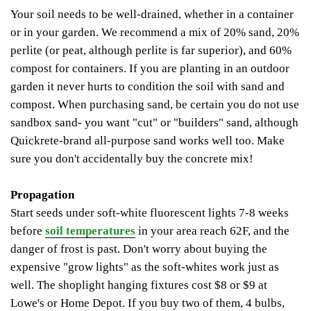
Your soil needs to be well-drained, whether in a container
or in your garden. We recommend a mix of 20% sand, 20%
perlite (or peat, although perlite is far superior), and 60%
compost for containers. If you are planting in an outdoor
garden it never hurts to condition the soil with sand and
compost. When purchasing sand, be certain you do not use
sandbox sand- you want "cut" or "builders" sand, although
Quickrete-brand all-purpose sand works well too. Make
sure you don't accidentally buy the concrete mix!
Propagation
Start seeds under soft-white fluorescent lights 7-8 weeks
before
soil temperatures
in your area reach 62F, and the
danger of frost is past. Don't worry about buying the
expensive "grow lights" as the soft-whites work just as
well.
The shoplight hanging fixtures cost $8 or $9 at
Lowe's or Home Depot. If you buy two of them, 4 bulbs,