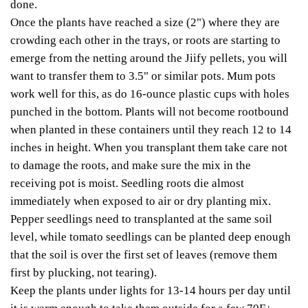
done.
Once the plants have reached a size (2") where they are
crowding each other in the trays, or roots are starting to
emerge from the netting around the Jiify pellets, you will
want to transfer them to 3.5" or similar pots. Mum pots
work well for this, as do 16-ounce plastic cups with holes
punched in the bottom. Plants will not become rootbound
when planted in these containers until they reach 12 to 14
inches in height. When you transplant them take care not
to damage the roots, and make sure the mix in the
receiving pot is moist. Seedling roots die almost
immediately when exposed to air or dry planting mix.
Pepper seedlings need to transplanted at the same soil
level, while tomato seedlings can be planted deep enough
that the soil is over the first set of leaves (remove them
first by plucking, not tearing).
Keep the plants under lights for 13-14 hours per day until