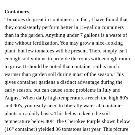
Containers
Tomatoes do great in containers. In fact, I have found that
they consistently perform better in 15-gallon containers
than in the garden. Anything under 7 gallons is a waste of
time without fertilization. You may grow a nice-looking
plant, but few tomatoes will be present. There simply isn't
enough soil volume to provide the roots with enough room
to grow.
It should be noted that container soil is much
warmer than garden soil during most of the season. This
gives container gardens a distinct advantage during the
early season, but can cause some problems in July and
August. When daily high temperatures reach the high 80's
and 90's, you really need to liberally water all container
plants on a daily basis. This helps to keep the soil
temperature below 80F. The Cherokee Purple shown below
(16" container) yielded 36 tomatoes last year. This picture