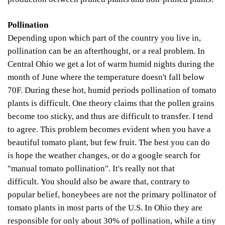
Pollination
Depending upon which part of the country you live in,
pollination can be an afterthought, or a real problem. In
Central Ohio we get a lot of warm humid nights during the
month of June where the temperature doesn't fall below
70F.
During these hot, humid periods pollination of tomato
plants is difficult. One theory claims that the pollen grains
become too sticky, and thus are difficult to transfer. I tend
to agree. This problem becomes evident when you have a
beautiful tomato plant, but few fruit. The best you can do
is hope the weather changes, or do a google search for
"manual tomato pollination". It's really not that
difficult.
You should also be aware that, contrary to
popular belief, honeybees are not the primary pollinator of
t
o
mato plants in most parts of the
U.S. In Ohio they are
responsible for only about 30% of pollination, while a tiny