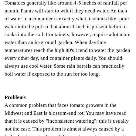
Tomatoes generally like around 4-5 inches of rainfall per
month. Plants will start to wilt if they need water.
An inch
of water in a container is exactly what it sounds like- pour
water into the pot so that about 1 inch is present before it
soaks into the soil. Containers, however, require a lot more
water than an in-ground garden. When daytime
temperatures reach the high 80's I tend to water the garden
every other day, and container plants daily.
You should
always use cool water. Some rain barrels can practically
boil water if exposed to the sun for too long.
Problems
A common problem that faces tomato growers in the
Midwest and East is blossom-end rot. You may have read
that it is caused by "inconsistent watering"; this is usually
not the case. This problem is almost always caused by a