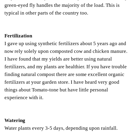
green-eyed fly handles the majority of the load. This is
typical in other parts of the country too.
Fertilization
I gave up using synthetic fertilizers about 5 years ago and
now rely solely upon composted cow and chicken manure.
I have found that my yields are better using natural
fertilizers, and my plants are healthier. If you have trouble
finding natural compost there are some excellent organic
fertilizers at your garden store. I have heard very good
things about Tomato-tone but have little personal
experience with it.
Watering
Water plants every 3-5 days, depending upon rainfall.