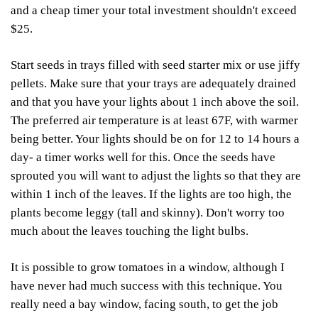
and a cheap timer your total investment shouldn't exceed
$25.
Start seeds in trays filled with seed starter mix or use jiffy
pellets. Make sure that your trays are adequately drained
and that you have your lights about 1 inch above the soil.
The preferred air temperature is at least 67F, with warmer
being better. Your lights should be on for 12 to 14 hours a
day- a timer works well for this. Once the seeds have
sprouted you will want to adjust the lights so that they are
within 1 inch of the leaves. If the lights are too high, the
plants become leggy (tall and skinny). Don't worry too
much about the leaves touching the light bulbs.
It is possible to grow tomatoes in a window, although I
have never had much success with this technique. You
really need a bay window, facing south, to get the job