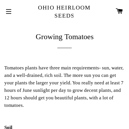
OHIO HEIRLOOM
CA
SEEDS
SITE NAVIGATION
Growing Tomatoes
Tomatoes plants have three main requirements- sun, water,
and a well-drained, rich soil. The more sun you can get
your plants the larger your yield. You really need at least 7
hours of June sunlight per day to grow decent plants, and
12 hours should get you beautiful plants, with a lot of
tomatoes.
Soil