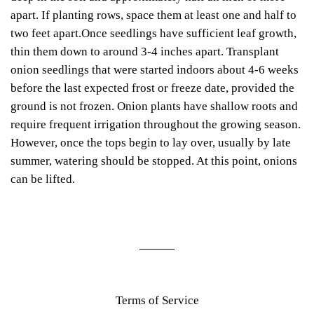
apart. If planting rows, space them at least one and half to
two feet apart.Once seedlings have sufficient leaf growth,
thin them down to around 3-4 inches apart. Transplant
onion seedlings that were started indoors about 4-6 weeks
before the last expected frost or freeze date, provided the
ground is not frozen. Onion plants have shallow roots and
require frequent irrigation throughout the growing season.
However, once the tops begin to lay over, usually by late
summer, watering should be stopped. At this point, onions
can be lifted.
Terms of Service