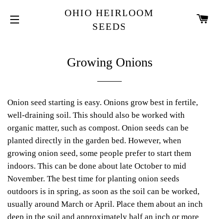
OHIO HEIRLOOM
K
SEEDS
NAWIGACJA WITRYNY
Growing Onions
Onion seed starting is easy. Onions grow best in fertile,
well-draining soil. This should also be worked with
organic matter, such as compost. Onion seeds can be
planted directly in the garden bed. However, when
growing onion seed, some people prefer to start them
indoors. This can be done about late October to mid
November. The best time for planting onion seeds
outdoors is in spring, as soon as the soil can be worked,
usually around March or April. Place them about an inch
deep in the soil and approximately half an inch or more