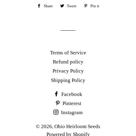
Share
Share
Tweet
Tweet
Pin it
Pin
on
on
on
Facebook
Twitter
Pinterest
Terms of Service
Refund policy
Privacy Policy
Shipping Policy
Facebook
Pinterest
Instagram
© 2026,
Ohio Heirloom Seeds
Powered by Shopify