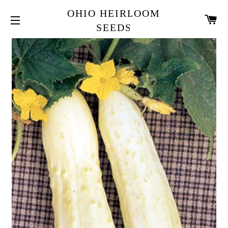
OHIO HEIRLOOM
CA
SEEDS
SITE NAVIGATION