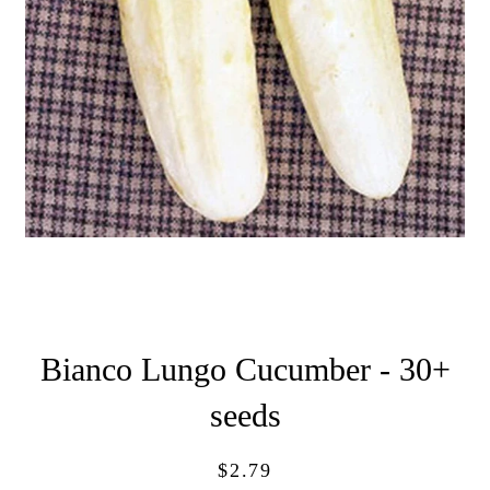
Bianco Lungo Cucumber - 30+
seeds
Regular
Sale
$2.79