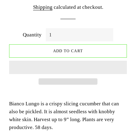
price
price
Shipping
calculated at checkout.
Quantity
ADD TO CART
Bianco Lungo is a crispy slicing cucumber that can
also be pickled. It is almost seedless with knobby
white skin. Harvest up to 9” long. Plants are very
productive. 58 days.