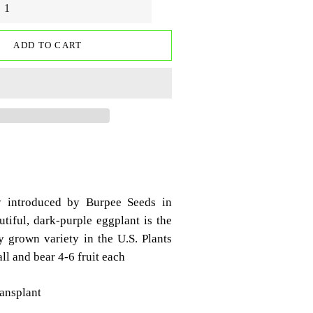
ADD TO CART
y introduced by Burpee Seeds in
tiful, dark-purple eggplant is the
grown variety in the U.S. Plants
ll and bear 4-6 fruit each
ransplant