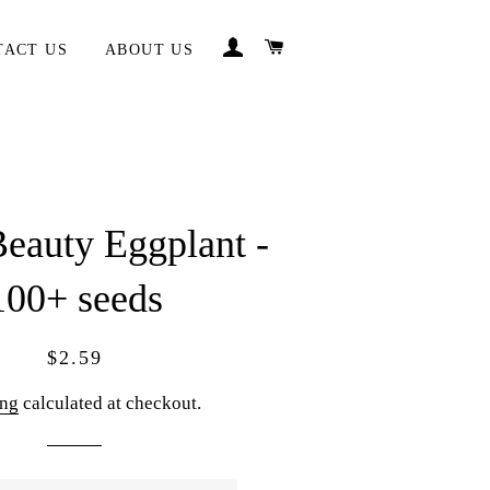
LOG IN
CART
TACT US
ABOUT US
eauty Eggplant -
100+ seeds
Regular
Sale
$2.59
price
price
ing
calculated at checkout.