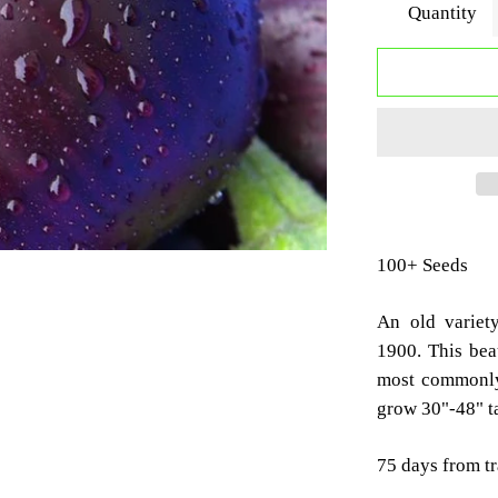
Quantity
100+ Seeds
An old variet
1900. This beau
most commonly 
grow 30"-48" ta
75 days from t