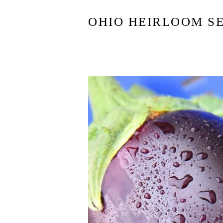
OHIO HEIRLOOM S