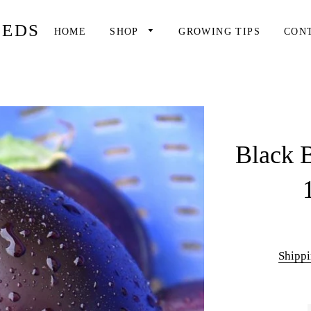
EEDS
HOME
SHOP
GROWING TIPS
CON
Black B
Shipp