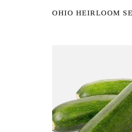
OHIO HEIRLOOM S