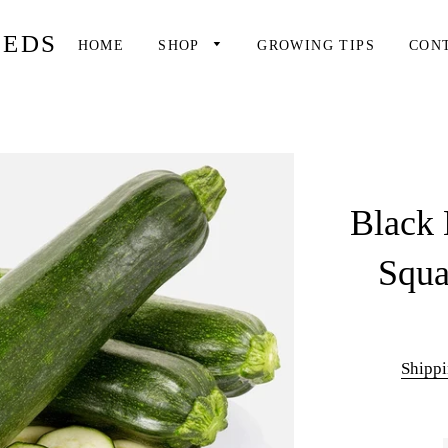
EEDS
HOME
SHOP
GROWING TIPS
CON
Black 
Squa
Shipp