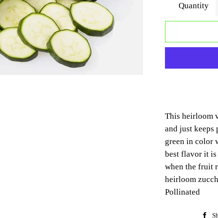
Quantity
This heirloom v
and just keeps 
green in color 
best flavor it 
when the fruit 
heirloom zucch
Pollinated
Sh