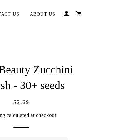
LOG IN
CART
TACT US
ABOUT US
Beauty Zucchini
sh - 30+ seeds
Regular
Sale
$2.69
price
price
ing
calculated at checkout.