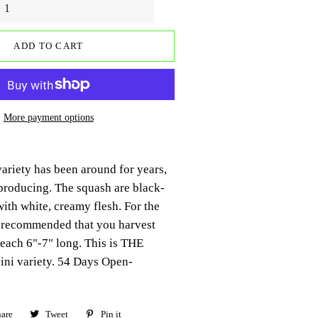
ADD TO CART
More payment options
ariety has been around for years,
producing. The squash are black-
with white, creamy flesh. For the
is recommended that you harvest
reach 6"-7" long. This is THE
ini variety. 54 Days Open-
are
Share
Tweet
Tweet
Pin it
Pin