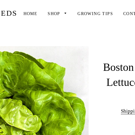
EEDS
HOME
SHOP
GROWING TIPS
CON
Boston
Lettuc
Shipp