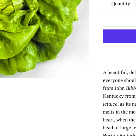
Quantity
A beautiful, del
everyone shou
from
John
Bibb
Kentucky fro
lettuce
, as its 
melts in the mou
heart, when th
head of large l
Boston Butterhe