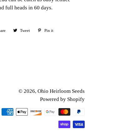
nd full heads in 60 days.
are
Share
Tweet
Tweet
Pin it
Pin
on
on
on
Facebook
Twitter
Pinterest
© 2026,
Ohio Heirloom Seeds
Powered by Shopify
Payment
methods