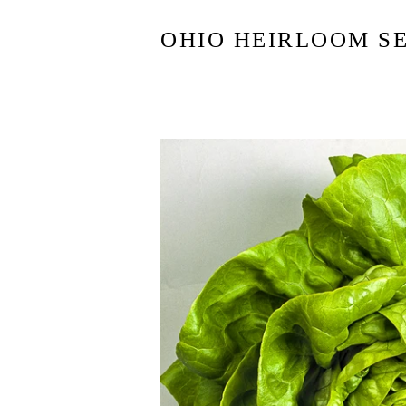
OHIO HEIRLOOM S