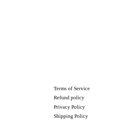
Terms of Service
Refund policy
Privacy Policy
Shipping Policy