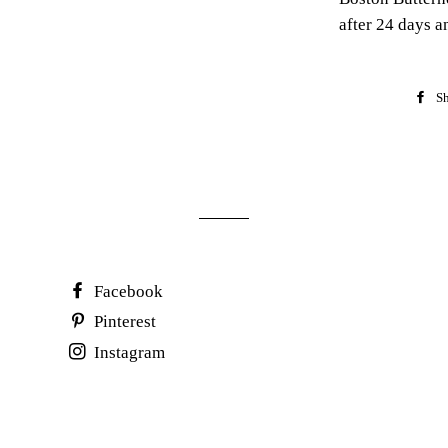
after 24 days a
Sh
Facebook
Pinterest
Instagram