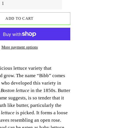
ADD TO CART
More payment options
icious lettuce variety that
ld grow. The name “Bibb” comes
who developed this variety in
m
Boston lettuce
in the 1850s. Butter
name suggests, is so tender that it
th like butter, particularly the
e
lettuce
is picked. It forms a loose
eaves resembling an open rose.
ad can be eaten as baby lettuce