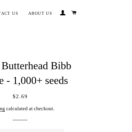
LOG IN
CART
TACT US
ABOUT US
 Butterhead Bibb
e - 1,000+ seeds
Regular
Sale
$2.69
price
price
ing
calculated at checkout.