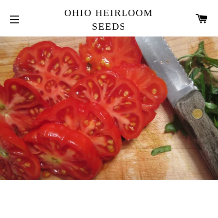
OHIO HEIRLOOM
CA
SEEDS
SITE NAVIGATION