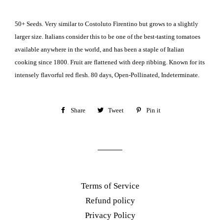
50+ Seeds. Very similar to Costoluto Firentino but grows to a slightly
larger size. Italians consider this to be one of the best-tasting tomatoes
available anywhere in the world, and has been a staple of Italian
cooking since 1800. Fruit are flattened with deep ribbing. Known for its
intensely flavorful red flesh. 80 days, Open-Pollinated, Indeterminate.
Share
Share
Tweet
Tweet
Pin it
Pin
on
on
on
Facebook
Twitter
Pinterest
Terms of Service
Refund policy
Privacy Policy