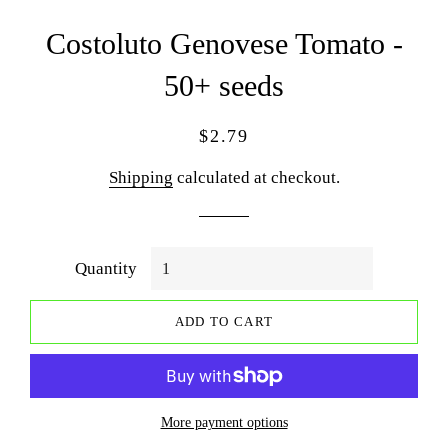
Costoluto Genovese Tomato -
50+ seeds
Regular
Sale
$2.79
price
price
Shipping
calculated at checkout.
Quantity
ADD TO CART
More payment options