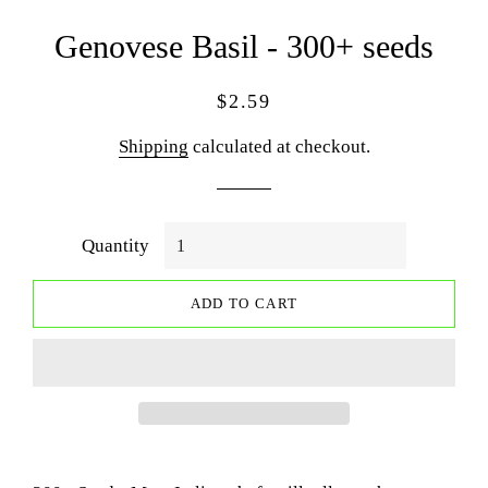
Genovese Basil - 300+ seeds
Regular
Sale
$2.59
price
price
Shipping
calculated at checkout.
Quantity
ADD TO CART