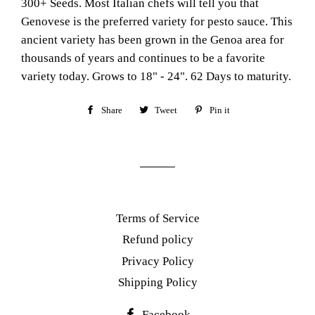
300+ Seeds. Most Italian chefs will tell you that
Genovese is the preferred variety for pesto sauce. This
ancient variety has been grown in the Genoa area for
thousands of years and continues to be a favorite
variety today. Grows to 18" - 24". 62 Days to maturity.
Share
Share
Tweet
Tweet
Pin it
Pin
on
on
on
Facebook
Twitter
Pinterest
Terms of Service
Refund policy
Privacy Policy
Shipping Policy
Facebook