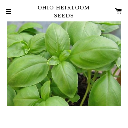
OHIO HEIRLOOM
CA
SEEDS
SITE NAVIGATION