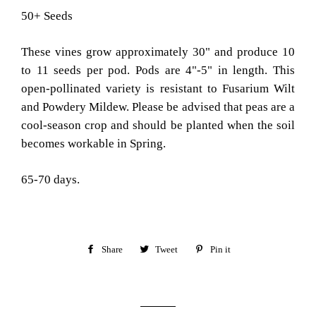
50+ Seeds
These vines grow approximately 30" and produce 10
to 11 seeds per pod. Pods are 4"-5" in length. This
open-pollinated variety is resistant to Fusarium Wilt
and Powdery Mildew. Please be advised that peas are a
cool-season crop and should be planted when the soil
becomes workable in Spring.
65-70 days.
Share
Share
Tweet
Tweet
Pin it
Pin
on
on
on
Facebook
Twitter
Pinterest