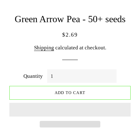
Green Arrow Pea - 50+ seeds
Regular
Sale
$2.69
price
price
Shipping
calculated at checkout.
Quantity
ADD TO CART