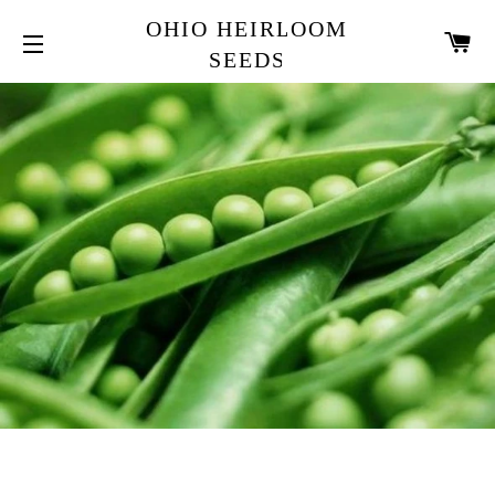
OHIO HEIRLOOM
CA
SEEDS
SITE NAVIGATION