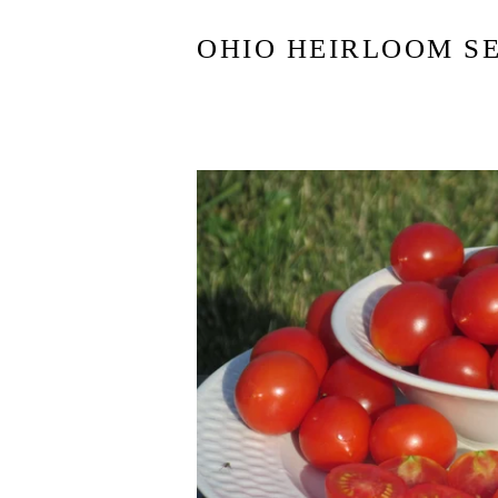
OHIO HEIRLOOM S