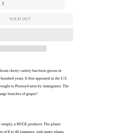
SOLD OUT
rloom cherry variety has been grown in
hundred years. It first appeared in the U.S.
brought to Pennsylvania by immigrants. The
large bunches of grapes".
te simply, a HUGE producer. The plants
rs of 8 to 40 tomatoes, with many plants