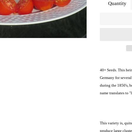
Quantity
40+ Seeds. This hei
Germany for several 
during the 1850's, 
name translates to "
This variety is, qui
produce large cluste