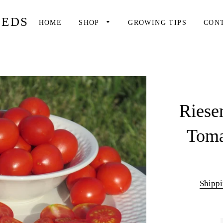
EEDS
HOME
SHOP
GROWING TIPS
CON
Riese
Toma
Shipp