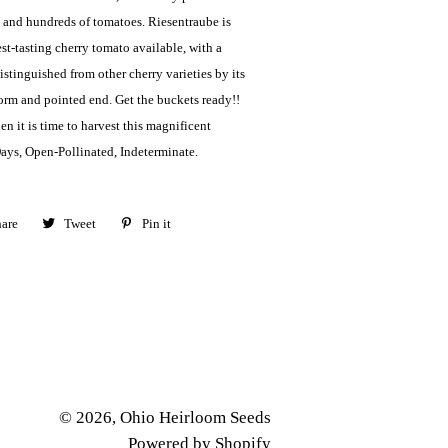
and hundreds of tomatoes. Riesentraube is
st-tasting cherry tomato available, with a
Distinguished from other cherry varieties by its
form and pointed end. Get the buckets ready!!
n it is time to harvest this magnificent
Days, Open-Pollinated, Indeterminate.
are
Share
Tweet
Tweet
Pin it
Pin
on
on
on
Facebook
Twitter
Pinterest
© 2026,
Ohio Heirloom Seeds
Powered by Shopify