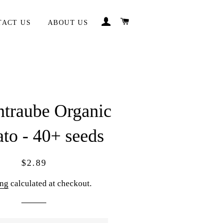
LOG IN
CART
TACT US
ABOUT US
ntraube Organic
to - 40+ seeds
Regular
Sale
$2.89
price
price
ing
calculated at checkout.