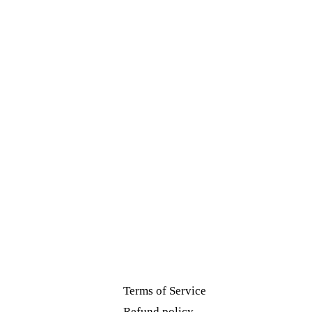
Terms of Service
Refund policy