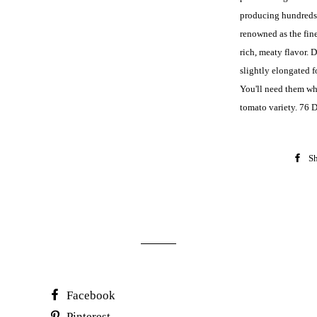
producing hundreds 
renowned as the fine
rich, meaty flavor. 
slightly elongated 
You'll need them whe
tomato variety. 76 
Sh
Facebook
Pinterest