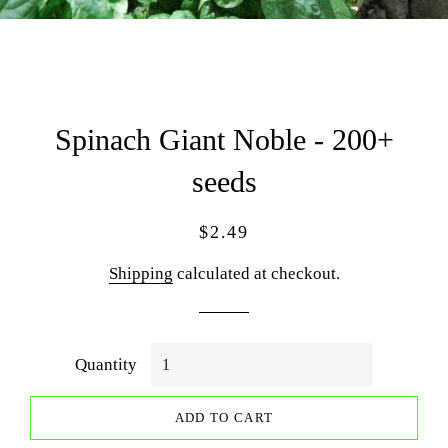
Spinach Giant Noble - 200+
seeds
Regular
Sale
$2.49
price
price
Shipping
calculated at checkout.
Quantity
ADD TO CART