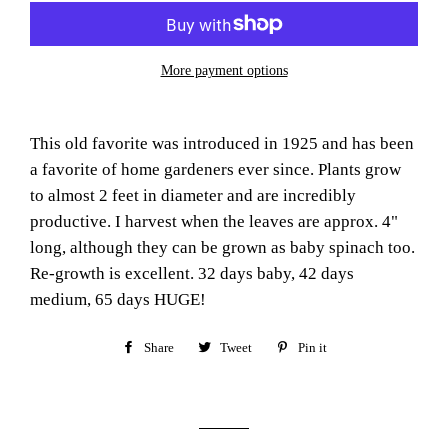
More payment options
This old favorite was introduced in 1925 and has been
a favorite of home gardeners ever since. Plants grow
to almost 2 feet in diameter and are incredibly
productive. I harvest when the leaves are approx. 4"
long, although they can be grown as baby spinach too.
Re-growth is excellent. 32 days baby, 42 days
medium, 65 days HUGE!
Share
Share
Tweet
Tweet
Pin it
Pin
on
on
on
Facebook
Twitter
Pinterest