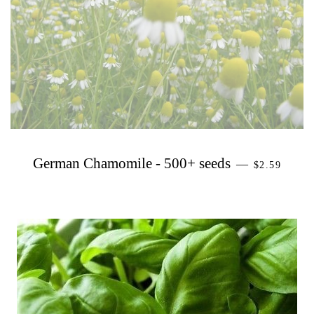
PRECIO H
German Chamomile - 500+ seeds
—
$2.59