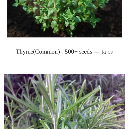
PRECIO HA
Thyme(Common) - 500+ seeds
—
$2.59