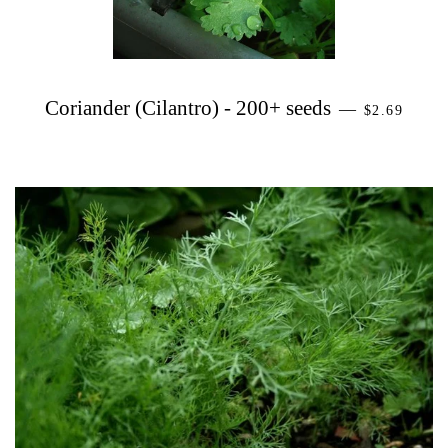
PRECIO H
Coriander (Cilantro) - 200+ seeds
—
$2.69