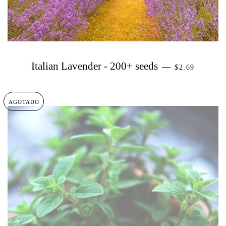
PRECIO HAB
Italian Lavender - 200+ seeds
—
$2.69
AGOTADO