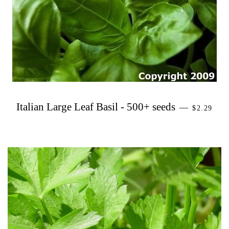
PRECIO 
Italian Large Leaf Basil - 500+ seeds
—
$2.29