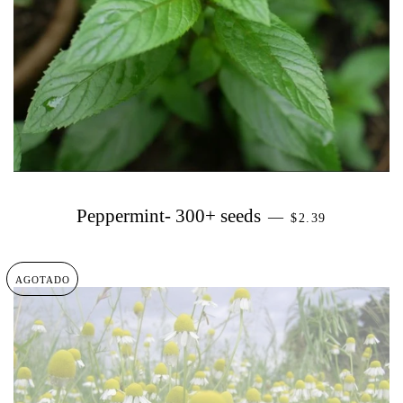
PRECIO HABIT
Peppermint- 300+ seeds
—
$2.39
AGOTADO