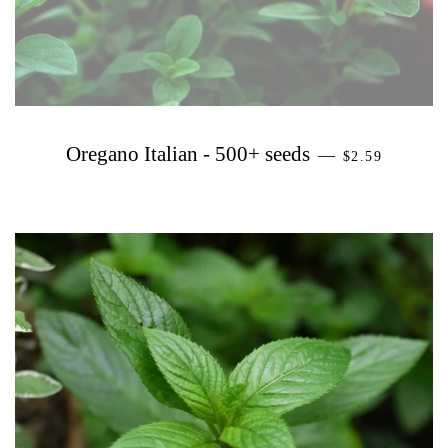
PRECIO HAB
Oregano Italian - 500+ seeds
—
$2.59