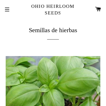
OHIO HEIRLOOM
C
SEEDS
SITIO DE NAVEGACION
Semillas de hierbas