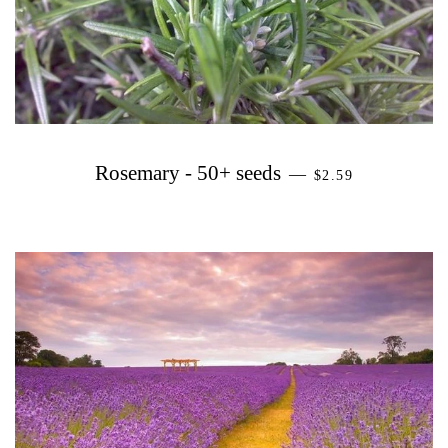
PRECIO HABITU
Rosemary - 50+ seeds
—
$2.59