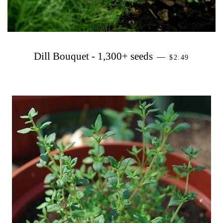
PRECIO HAB
Dill Bouquet - 1,300+ seeds
—
$2.49