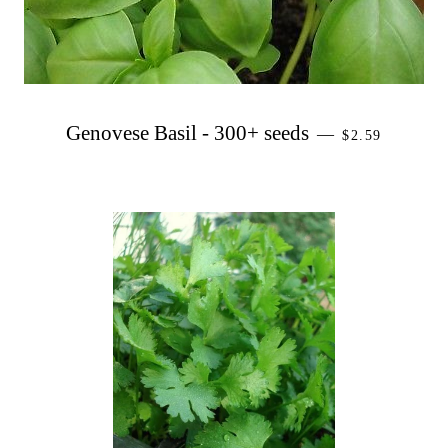
PRECIO HAB
Genovese Basil - 300+ seeds
—
$2.59