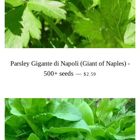
Parsley Gigante di Napoli (Giant of Naples) -
PRECIO HABITUAL
500+ seeds
—
$2.59