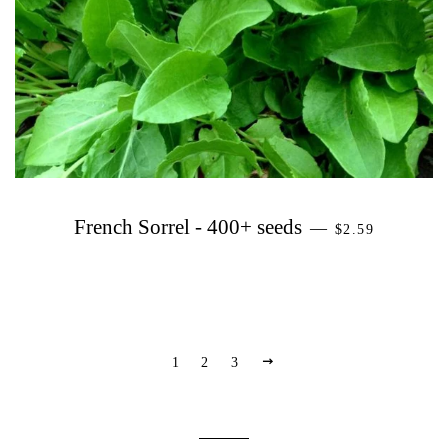
PRECIO HABI
French Sorrel - 400+ seeds
—
$2.59
PRÓXIMO
1
2
3