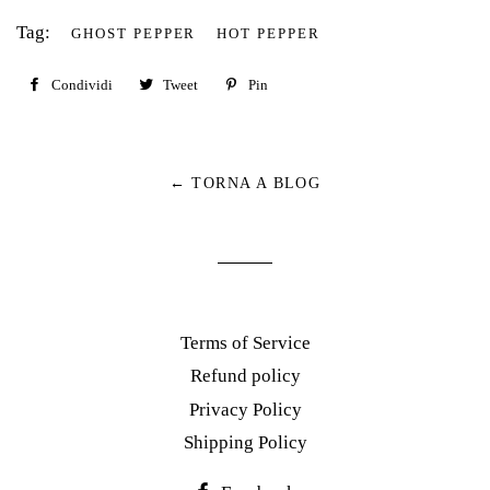
Tag:
GHOST PEPPER
HOT PEPPER
Condividi
Condividi
Tweet
Twitta
Pin
Pinna
su
su
su
Facebook
Twitter
Pinterest
← TORNA A BLOG
Terms of Service
Refund policy
Privacy Policy
Shipping Policy