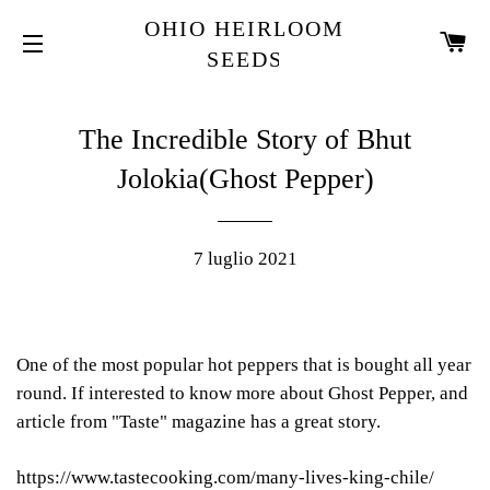
OHIO HEIRLOOM
C
SEEDS
NAVIGAZIONE DEL SITO
The Incredible Story of Bhut
Jolokia(Ghost Pepper)
7 luglio 2021
One of the most popular hot peppers that is bought all year
round. If interested to know more about Ghost Pepper, and
article from "Taste" magazine has a great story.
https://www.tastecooking.com/many-lives-king-chile/